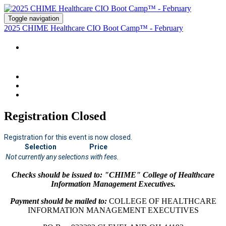
Toggle navigation
2025 CHIME Healthcare CIO Boot Camp™ - February
2025 CHIME HEALTHCARE CIO BOOT CAMP™
- FEBRUARY - NASHVILLE- REGISTRATION
Registration Closed
Registration for this event is now closed.
Selection
Price
Not currently any selections with fees.
Checks should be issued to: "CHIME" College of Healthcare
Information Management Executives.
Payment should be mailed to:
COLLEGE OF HEALTHCARE
INFORMATION MANAGEMENT EXECUTIVES